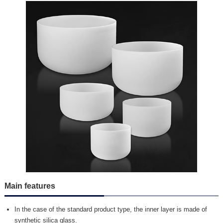
Main features
In the case of the standard product type, the inner layer is made of
synthetic silica glass.