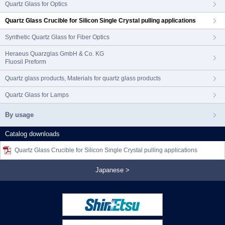
Quartz Glass for Optics
Quartz Glass Crucible for Silicon Single Crystal pulling applications
Synthetic Quartz Glass for Fiber Optics
Heraeus Quarzglas GmbH & Co. KG
Fluosil Preform
Quartz glass products, Materials for quartz glass products
Quartz Glass for Lamps
By usage
Catalog downloads
Quartz Glass Crucible for Silicon Single Crystal pulling applications
Japanese >