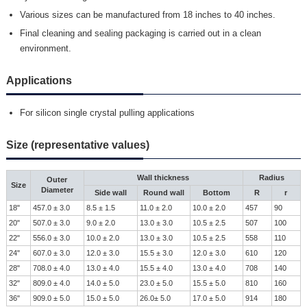
Various sizes can be manufactured from 18 inches to 40 inches.
Final cleaning and sealing packaging is carried out in a clean
environment.
Applications
For silicon single crystal pulling applications
Size (representative values)
Wall thickness
Radius
Outer
Size
Diameter
Side wall
Round wall
Bottom
R
r
18"
457.0 ± 3.0
8.5 ± 1.5
11.0 ± 2.0
10.0 ± 2.0
457
90
20"
507.0 ± 3.0
9.0 ± 2.0
13.0 ± 3.0
10.5 ± 2.5
507
100
22"
556.0 ± 3.0
10.0 ± 2.0
13.0 ± 3.0
10.5 ± 2.5
558
110
24"
607.0 ± 3.0
12.0 ± 3.0
15.5 ± 3.0
12.0 ± 3.0
610
120
28"
708.0 ± 4.0
13.0 ± 4.0
15.5 ± 4.0
13.0 ± 4.0
708
140
32"
809.0 ± 4.0
14.0 ± 5.0
23.0 ± 5.0
15.5 ± 5.0
810
160
36"
909.0 ± 5.0
15.0 ± 5.0
26.0± 5.0
17.0 ± 5.0
914
180