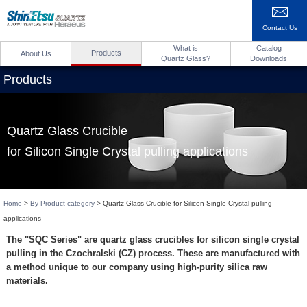
Contact Us
What is
Catalog
Products
About Us
Quartz Glass?
Downloads
Products
Quartz Glass Crucible
for Silicon Single Crystal pulling applications
Home
>
By Product category
> Quartz Glass Crucible for Silicon Single Crystal pulling
applications
The "SQC Series" are quartz glass crucibles for silicon single crystal
pulling in the Czochralski (CZ) process. These are manufactured with
a method unique to our company using high-purity silica raw
materials.