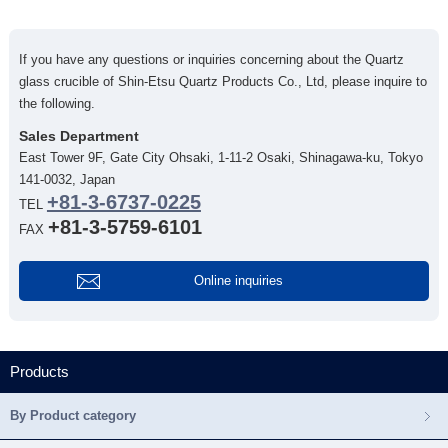
If you have any questions or inquiries concerning about the Quartz
glass crucible of Shin-Etsu Quartz Products Co., Ltd, please inquire to
the following.
Sales Department
East Tower 9F, Gate City Ohsaki, 1-11-2 Osaki, Shinagawa-ku, Tokyo
141-0032, Japan
+81-3-6737-0225
TEL
+81-3-5759-6101
FAX
Online inquiries
Products
By Product category